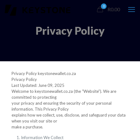
0
R0.00
Privacy Policy
Privacy Policy keystonewallet.co.za
Privacy Policy
Last Updated: June 09, 2025
Welcome to keystonewallet.co.za (the “Website”). We are
committed to protecting
your privacy and ensuring the security of your personal
information. This Privacy Policy
explains how we collect, use, disclose, and safeguard your data
when you visit our site or
make a purchase.
Information We Collect