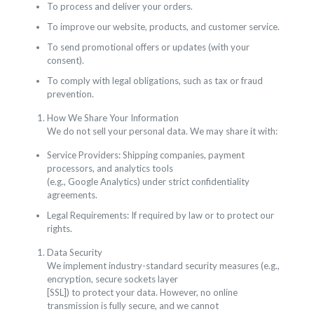
To process and deliver your orders.
To improve our website, products, and customer service.
To send promotional offers or updates (with your
consent).
To comply with legal obligations, such as tax or fraud
prevention.
How We Share Your Information
We do not sell your personal data. We may share it with:
Service Providers: Shipping companies, payment
processors, and analytics tools
(e.g., Google Analytics) under strict confidentiality
agreements.
Legal Requirements: If required by law or to protect our
rights.
Data Security
We implement industry-standard security measures (e.g.,
encryption, secure sockets layer
[SSL]) to protect your data. However, no online
transmission is fully secure, and we cannot