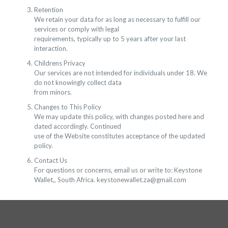
Retention
We retain your data for as long as necessary to fulfill our
services or comply with legal
requirements, typically up to 5 years after your last
interaction.
Childrens Privacy
Our services are not intended for individuals under 18. We
do not knowingly collect data
from minors.
Changes to This Policy
We may update this policy, with changes posted here and
dated accordingly. Continued
use of the Website constitutes acceptance of the updated
policy.
Contact Us
For questions or concerns, email us or write to: Keystone
Wallet,, South Africa. keystonewallet.za@gmail.com