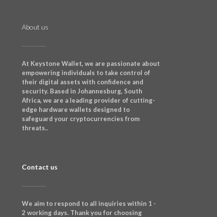
About us
At Keystone Wallet, we are passionate about
empowering individuals to take control of
their digital assets with confidence and
security. Based in Johannesburg, South
Africa, we are a leading provider of cutting-
edge hardware wallets designed to
safeguard your cryptocurrencies from
threats..
Contact us
We aim to respond to all inquiries within 1 -
2 working days. Thank you for choosing