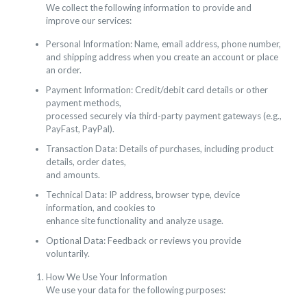
We collect the following information to provide and
improve our services:
Personal Information: Name, email address, phone number,
and shipping address when you create an account or place
an order.
Payment Information: Credit/debit card details or other
payment methods,
processed securely via third-party payment gateways (e.g.,
PayFast, PayPal).
Transaction Data: Details of purchases, including product
details, order dates,
and amounts.
Technical Data: IP address, browser type, device
information, and cookies to
enhance site functionality and analyze usage.
Optional Data: Feedback or reviews you provide
voluntarily.
How We Use Your Information
We use your data for the following purposes: