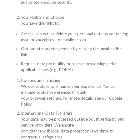
guarantee absolute security.
Your Rights and Choices
You have the right to:
Access, correct, or delete your personal data by contacting
us at privacy@keystonewallet.co.za.
Opt out of marketing emails by clicking the unsubscribe
link.
Request data portability or restrict processing under
applicable laws (e.g., POPIA).
Cookies and Tracking
We use cookies to enhance your experience. You can
manage cookie preferences through
your browser settings. For more details, see our Cookie
Policy.
International Data Transfers
Your data may be processed outside South Africa by our
service providers. We ensure
compliance with local data protection laws through
contractual safeguards.